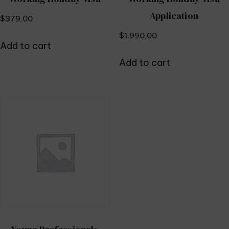
Application
$
379,00
$
1.990,00
Add to cart
Add to cart