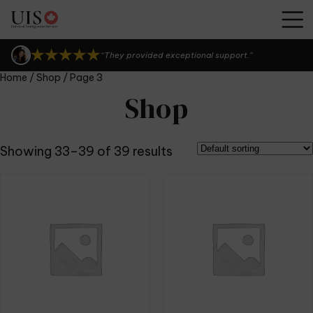
“UIS Canada is seriously the best!”
“I can't thank them enough.”
“They provided exceptional support.”
Home
/
Shop
/ Page 3
“UIS Canada is seriously the best!”
Shop
“I can't thank them enough.”
Showing 33–39 of 39 results
“They provided exceptional support.”