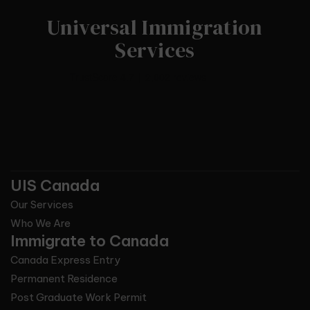
Universal Immigration
Services
UIS Canada
Our Services
Who We Are
Immigrate to Canada
Canada Express Entry
Permanent Residence
Post Graduate Work Permit