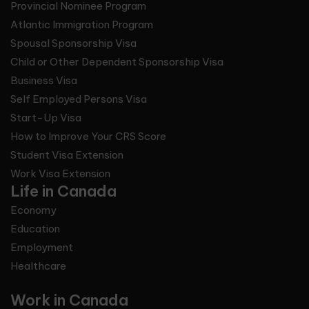
Provincial Nominee Program
Atlantic Immigration Program
Spousal Sponsorship Visa
Child or Other Dependent Sponsorship Visa
Business Visa
Self Employed Persons Visa
Start-Up Visa
How to Improve Your CRS Score
Student Visa Extension
Work Visa Extension
Life in Canada
Economy
Education
Employment
Healthcare
Work in Canada