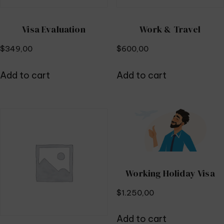
Visa Evaluation
Work & Travel
$
349,00
$
600,00
Add to cart
Add to cart
Working Holiday Visa
$
1.250,00
Add to cart