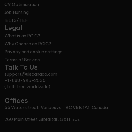
CV Optimization
Job Hunting
IELTS/TEF
Legal
What is an RCIC?
Why Choose an RCIC?
Privacy and cookie settings
Terms of Service
Talk To Us
support@uiscanada.com
+1-888-995-2030
(Toll-free worldwide)
Offices
55 Water street, Vancouver, BC V6B 1A1, Canada
260 Main street Gibraltar, GX11 1AA.