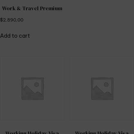
Work & Travel Premium
$
2.890,00
Add to cart
Working Holiday Visa
Working Holiday Visa