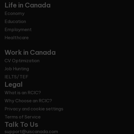
Life in Canada
Economy
Education
Employment
Healthcare
Work in Canada
CV Optimization
Job Hunting
IELTS/TEF
Legal
What is an RCIC?
Why Choose an RCIC?
Privacy and cookie settings
Terms of Service
Talk To Us
support@uiscanada.com