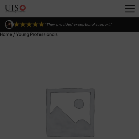
“UIS Canada is seriously the best!”
“I can't thank them enough.”
“They provided exceptional support.”
Home
/ Young Professionals
“UIS Canada is seriously the best!”
“I can't thank them enough.”
“They provided exceptional support.”