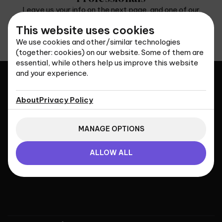
Leave us your info on the next page, and one of our
representatives will contact you as soon as possible.
This website uses cookies
CONTACT US
We use cookies and other/similar technologies
(together: cookies) on our website. Some of them are
essential, while others help us improve this website
and your experience.
About
Privacy Policy
Universal Immigration
Services
MANAGE OPTIONS
ALLOW ALL