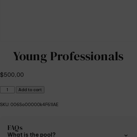
Young Professionals
$
500,00
Young
Add to cart
Professionals
quantity
SKU:
006So00000k4F61IAE
FAQs
What is the pool?