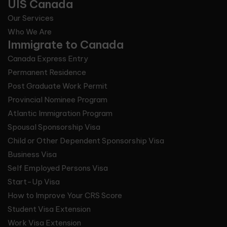
UIS Canada
Our Services
Who We Are
Immigrate to Canada
Canada Express Entry
Permanent Residence
Post Graduate Work Permit
Provincial Nominee Program
Atlantic Immigration Program
Spousal Sponsorship Visa
Child or Other Dependent Sponsorship Visa
Business Visa
Self Employed Persons Visa
Start-Up Visa
How to Improve Your CRS Score
Student Visa Extension
Work Visa Extension