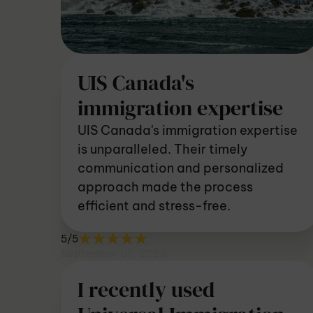
UIS Canada's
immigration expertise
UIS Canada's immigration expertise
is unparalleled. Their timely
communication and personalized
approach made the process
efficient and stress-free.
5/5
September 07, 2023
I recently used