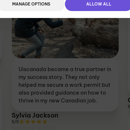
MANAGE OPTIONS
ALLOW ALL
Uiscanada became a true partner in
my success story. They not only
helped me secure a work permit but
also provided guidance on how to
thrive in my new Canadian job.
Sylvia Jackson
5/5
September 18, 2023