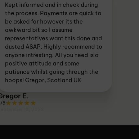
Kept informed and in check during
the process. Payments are quick to
be asked for however its the
awkward bit so I assume
representatives want this done and
dusted ASAP. Highly recommend to
anyone intresting. All you need is a
positive attitude and some
patience whilst going through the
hoops! Gregor, Scotland UK
Gregor E.
5/5
September 18, 2023