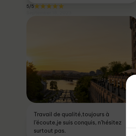
5/5
September 18, 2023
Travail de qualité,toujours à
l’écoute,je suis conquis, n’hésitez
surtout pas.