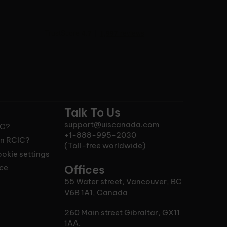
Talk To Us
support@uiscanada.com
IC?
+1-888-995-2030
n RCIC?
(Toll-free worldwide)
okie settings
ice
Offices
55 Water street, Vancouver, BC
V6B 1A1, Canada
260 Main street Gibraltar, GX11
1AA.