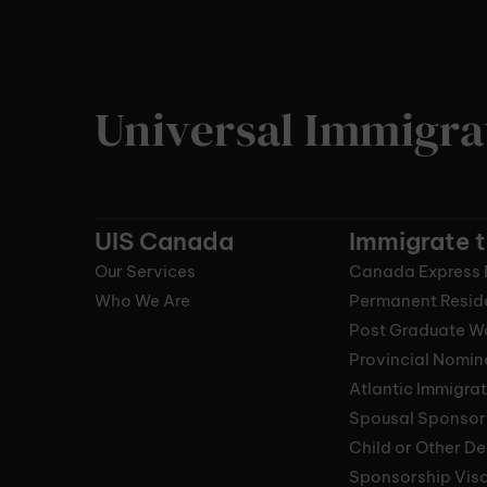
Universal Immigra
UIS Canada
Immigrate 
Our Services
Canada Express 
Who We Are
Permanent Resid
Post Graduate W
Provincial Nomi
Atlantic Immigra
Spousal Sponsor
Child or Other D
Sponsorship Vis