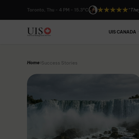
Toronto, Thu - 4 PM - 15.3°C
“UIS 
“I ca
“The
UIS CANADA
“UIS 
“I ca
Success Stories
Home
“The