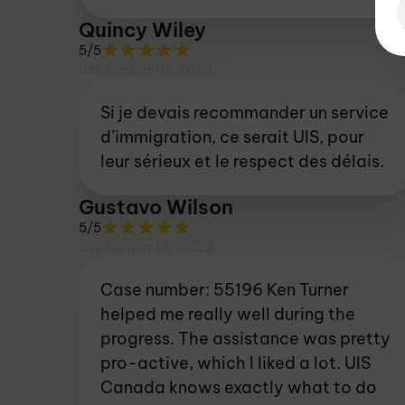
Quincy Wiley
5/5
September 18, 2023
Si je devais recommander un service
d’immigration, ce serait UIS, pour
leur sérieux et le respect des délais.
Gustavo Wilson
5/5
September 18, 2023
Case number: 55196 Ken Turner
helped me really well during the
progress. The assistance was pretty
pro-active, which I liked a lot. UIS
Canada knows exactly what to do