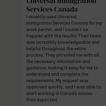
Universal Immigration
Services Canada
I recently used Universal
Immigration Services Canada for my
work permit, and I couldn't be
happier with the results! Their team
was incredibly knowledgeable and
helpful throughout the entire
process. They provided me with all
the necessary information and
guidance, making it easy for me to
understand and complete the
requirements. My request was
approved quickly, and I was able to
start working in Canada sooner
than expected.