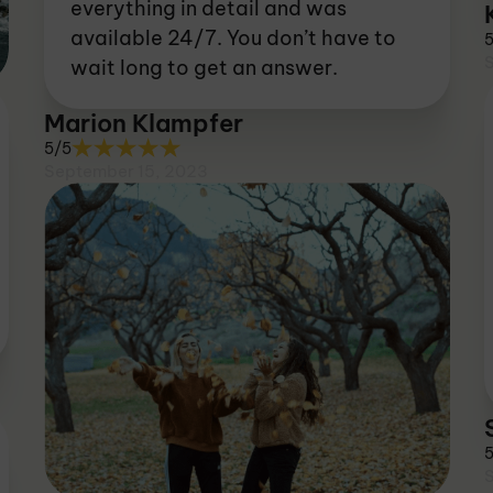
everything in detail and was
available 24/7. You don’t have to
wait long to get an answer.
Marion Klampfer
5/5
September 15, 2023