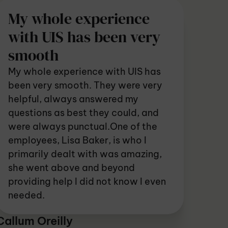
My whole experience
with UIS has been very
smooth
My whole experience with UIS has
been very smooth. They were very
helpful, always answered my
questions as best they could, and
were always punctual.One of the
employees, Lisa Baker, is who I
primarily dealt with was amazing,
she went above and beyond
providing help I did not know I even
needed.
Callum Oreilly