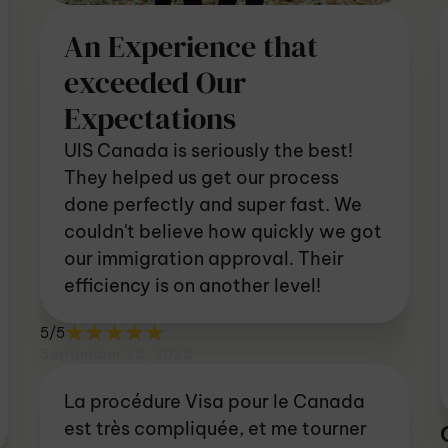
An Experience that
exceeded Our
Expectations
UIS Canada is seriously the best!
They helped us get our process
done perfectly and super fast. We
couldn't believe how quickly we got
our immigration approval. Their
efficiency is on another level!
5/5
September 23, 2023
La procédure Visa pour le Canada
est très compliquée, et me tourner