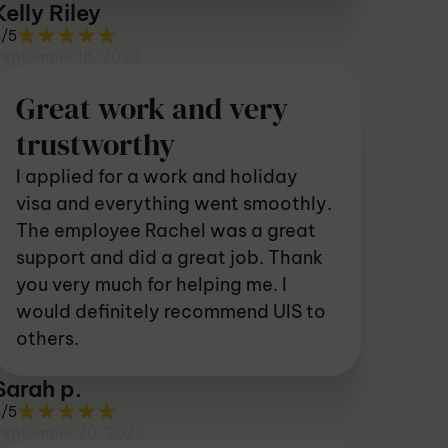
Kelly Riley
5/5
September 18, 2023
Great work and very
trustworthy
I applied for a work and holiday
visa and everything went smoothly.
The employee Rachel was a great
support and did a great job. Thank
you very much for helping me. I
would definitely recommend UIS to
others.
Sarah p.
5/5
September 20, 2023