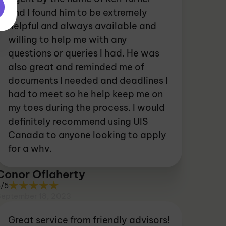
and I found him to be extremely
helpful and always available and
willing to help me with any
questions or queries I had. He was
also great and reminded me of
documents I needed and deadlines I
had to meet so he help keep me on
my toes during the process. I would
definitely recommend using UIS
Canada to anyone looking to apply
for a whv.
Conor Oflaherty
5/5
September 18, 2023
Great service from friendly advisors!