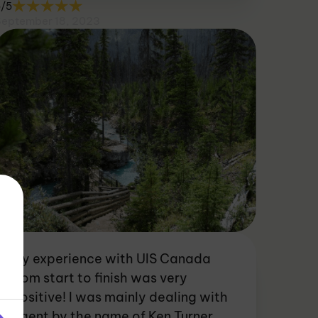
5/5
September 18, 2023
My experience with UIS Canada
from start to finish was very
positive! I was mainly dealing with
agent by the name of Ken Turner