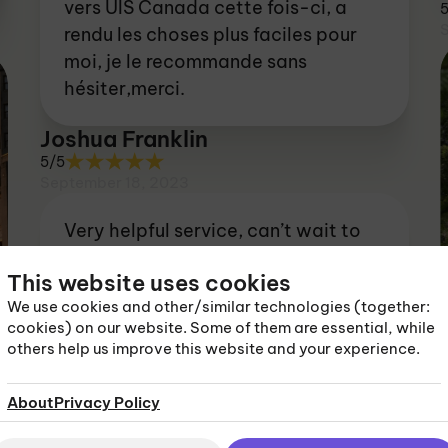
vers UIS Canada cette fois-ci, a
rendu les choses plus faciles pour
moi, je le recommande sans
hésiter,merci.
Joshua Franklin
5/5
September 18, 2023
Very helpful service, can’t wait to
get out there now!
This website uses cookies
Louie Taylor
We use cookies and other/similar technologies (together:
cookies) on our website. Some of them are essential, while
5/5
others help us improve this website and your experience.
September 18, 2023
About
Privacy Policy