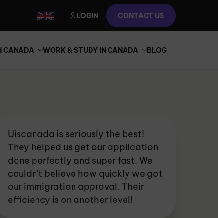
LOGIN
CONTACT US
IN CANADA
WORK & STUDY IN CANADA
BLOG
Uiscanada is seriously the best!
They helped us get our application
done perfectly and super fast. We
couldn't believe how quickly we got
our immigration approval. Their
efficiency is on another level!