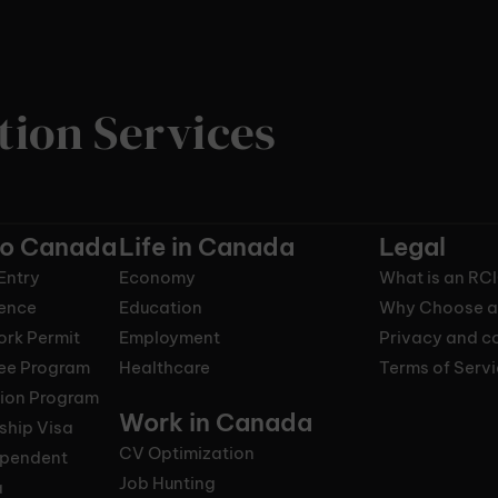
tion Services
to Canada
Life in Canada
Legal
Entry
Economy
What is an RC
ence
Education
Why Choose a
ork Permit
Employment
Privacy and co
nee Program
Healthcare
Terms of Serv
tion Program
Work in Canada
ship Visa
CV Optimization
ependent
Job Hunting
a