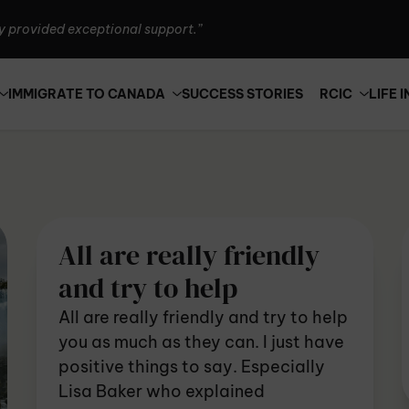
Canada is seriously the best!”
n't thank them enough.”
y provided exceptional support.”
IMMIGRATE TO CANADA
SUCCESS STORIES
RCIC
LIFE 
Canada is seriously the best!”
n't thank them enough.”
y provided exceptional support.”
All are really friendly
and try to help
All are really friendly and try to help
you as much as they can. I just have
positive things to say. Especially
Lisa Baker who explained