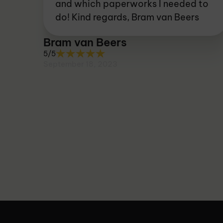
and which paperworks I needed to
do! Kind regards, Bram van Beers
Bram van Beers
5/5
September 18, 2023