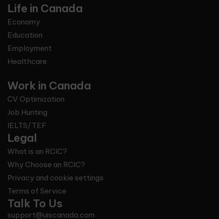
Life in Canada
Economy
Education
Employment
Healthcare
Work in Canada
CV Optimization
Job Hunting
IELTS/TEF
Legal
What is an RCIC?
Why Choose an RCIC?
Privacy and cookie settings
Terms of Service
Talk To Us
support@uiscanada.com