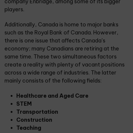
company Enbridge, among some of its bigger
players.
Additionally, Canada is home to major banks
such as the Royal Bank of Canada. However,
there is one issue that affects Canada’s
economy; many Canadians are retiring at the
same time. These two simultaneous factors
create a reality with plenty of vacant positions
across a wide range of industries. The latter
mainly consists of the following fields:
Healthcare and Aged Care
STEM
Transportation
Construction
Teaching