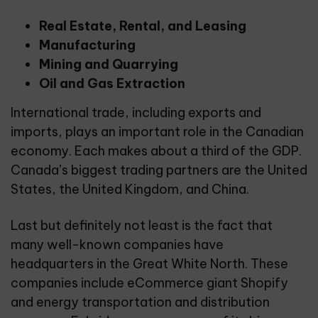
Real Estate, Rental, and Leasing
Manufacturing
Mining and Quarrying
Oil and Gas Extraction
International trade, including exports and
imports, plays an important role in the Canadian
economy. Each makes about a third of the GDP.
Canada’s biggest trading partners are the United
States, the United Kingdom, and China.
Last but definitely not least is the fact that
many well-known companies have
headquarters in the Great White North. These
companies include eCommerce giant Shopify
and energy transportation and distribution