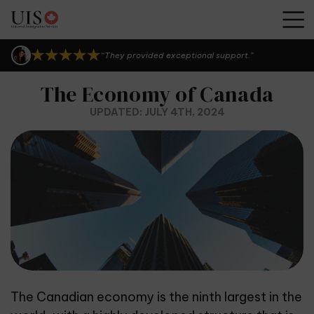
“I can't thank them enough.”
“They provided exceptional support.”
“UIS Canada is seriously the best!”
“I can't thank them enough.”
The Economy of Canada
“They provided exceptional support.”
UPDATED: JULY 4TH, 2024
The Canadian economy is the ninth largest in the