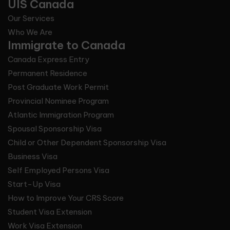
UIS Canada
Our Services
Who We Are
Immigrate to Canada
Canada Express Entry
Permanent Residence
Post Graduate Work Permit
Provincial Nominee Program
Atlantic Immigration Program
Spousal Sponsorship Visa
Child or Other Dependent Sponsorship Visa
Business Visa
Self Employed Persons Visa
Start-Up Visa
How to Improve Your CRS Score
Student Visa Extension
Work Visa Extension