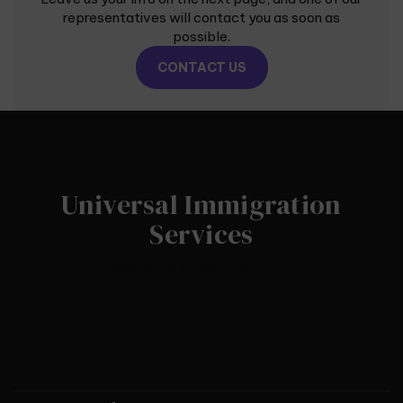
representatives will contact you as soon as
possible.
CONTACT US
Universal Immigration
Services