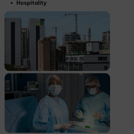
Hospitality