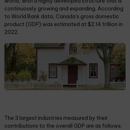
world, with a highly developed structure that is
continuously growing and expanding. According
to World Bank data, Canada’s gross domestic
product (GDP) was estimated at $2.14 trillion in
2022.
The 3 largest industries measured by their
contributions to the overall GDP are as follows: