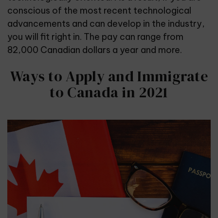
conscious of the most recent technological
advancements and can develop in the industry,
you will fit right in. The pay can range from
82,000 Canadian dollars a year and more.
Ways to Apply and Immigrate
to Canada in 2021