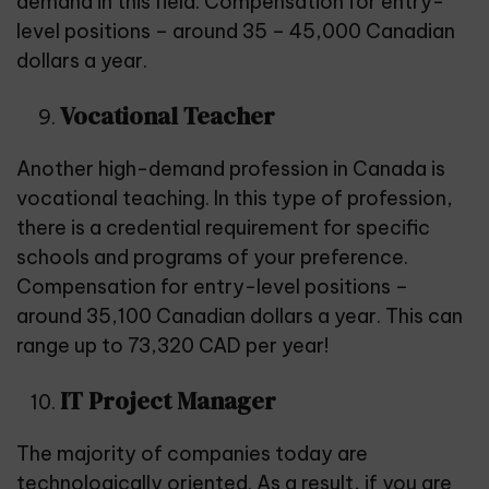
demand in this field. Compensation for entry-
level positions – around 35 – 45,000 Canadian
dollars a year.
Vocational Teacher
Another high-demand profession in Canada is
vocational teaching. In this type of profession,
there is a credential requirement for specific
schools and programs of your preference.
Compensation for entry-level positions –
around 35,100 Canadian dollars a year. This can
range up to 73,320 CAD per year!
IT Project Manager
The majority of companies today are
technologically oriented. As a result, if you are