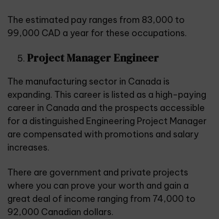
The estimated pay ranges from 83,000 to
99,000 CAD a year for these occupations.
Project Manager Engineer
The manufacturing sector in Canada is
expanding. This career is listed as a high-paying
career in Canada and the prospects accessible
for a distinguished Engineering Project Manager
are compensated with promotions and salary
increases.
There are government and private projects
where you can prove your worth and gain a
great deal of income ranging from 74,000 to
92,000 Canadian dollars.