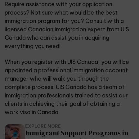
Require assistance with your application
process? Not sure what would be the best
immigration program for you? Consult with a
licensed Canadian immigration expert from
UIS
Canada
who can assist you in acquiring
everything you need!
When you register with UIS Canada, you will be
appointed a professional immigration account
manager who will walk you through the
complete process. UIS Canada has a team of
immigration professionals trained to assist our
clients in achieving their goal of obtaining a
work visa in Canada.
EXPLORE MORE
Immigrant Support Programs in