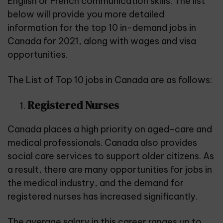
English or French communication skills. The list
below will provide you more detailed
information for the top 10 in-demand jobs in
Canada for 2021, along with wages and visa
opportunities.
The List of Top 10 jobs in Canada are as follows:
Registered Nurses
Canada places a high priority on aged-care and
medical professionals. Canada also provides
social care services to support older citizens. As
a result, there are many opportunities for jobs in
the medical industry, and the demand for
registered nurses has increased significantly.
The average salary in this career ranges up to