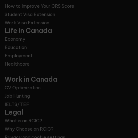
How to Improve Your CRS Score
Student Visa Extension
Work Visa Extension
Life in Canada
Economy
Education
Employment
Healthcare
Work in Canada
CV Optimization
Job Hunting
IELTS/TEF
Legal
What is an RCIC?
Why Choose an RCIC?
Privacy and cookie settings