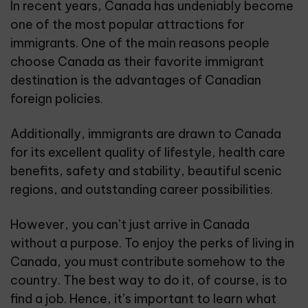
In recent years, Canada has undeniably become
one of the most popular attractions for
immigrants. One of the main reasons people
choose Canada as their favorite immigrant
destination is the advantages of Canadian
foreign policies.
Additionally, immigrants are drawn to Canada
for its excellent quality of lifestyle, health care
benefits, safety and stability, beautiful scenic
regions, and outstanding career possibilities.
However, you can’t just arrive in Canada
without a purpose. To enjoy the perks of living in
Canada, you must contribute somehow to the
country. The best way to do it, of course, is to
find a job. Hence, it’s important to learn what