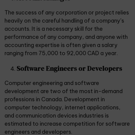
The success of any corporation or project relies
heavily on the careful handling of a company’s
accounts. It is a necessary skill for the
performance of any company, and anyone with
accounting expertise is often given a salary
ranging from 75,000 to 92,000 CAD a year.
Software Engineers or Developers
Computer engineering and software
development are two of the most in-demand
professions in Canada. Development in
computer technology, internet applications,
and communication devices industries is
estimated to increase competition for software
engineers and developers.