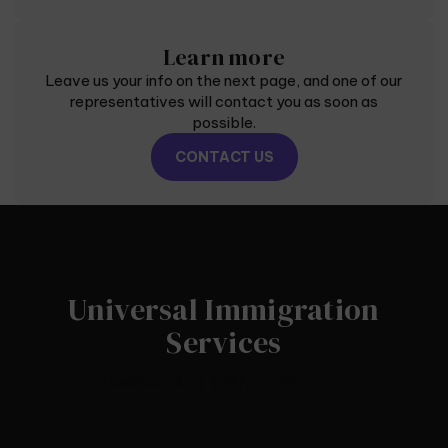
Learn more
Leave us your info on the next page, and one of our
representatives will contact you as soon as
possible.
CONTACT US
Universal Immigration
Services