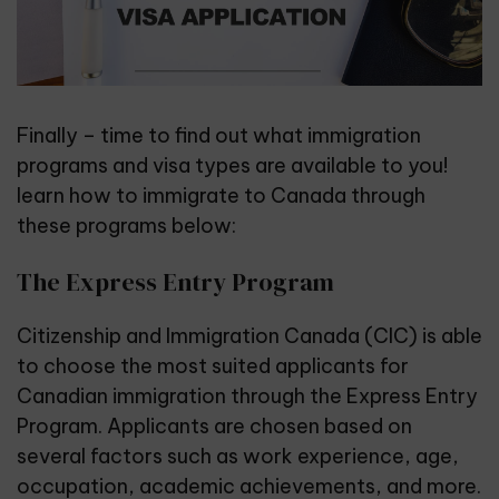
Finally – time to find out what immigration
programs and
visa types
are available to you!
learn how to immigrate to Canada through
these programs below:
The Express Entry Program
Citizenship and Immigration Canada
(CIC) is able
to choose the most suited applicants for
Canadian immigration through the Express Entry
Program. Applicants are chosen based on
several factors such as work experience, age,
occupation, academic achievements, and more.