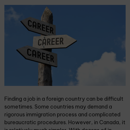
Finding a job in a foreign country can be difficult
sometimes. Some countries may demand a
rigorous immigration process and complicated
bureaucratic procedures. However, in Canada, it