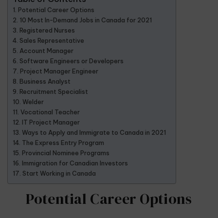
Potential Career Options
10 Most In-Demand Jobs in Canada for 2021
Registered Nurses
Sales Representative
Account Manager
Software Engineers or Developers
Project Manager Engineer
Business Analyst
Recruitment Specialist
Welder
Vocational Teacher
IT Project Manager
Ways to Apply and Immigrate to Canada in 2021
The Express Entry Program
Provincial Nominee Programs
Immigration for Canadian Investors
Start Working in Canada
Potential Career Options