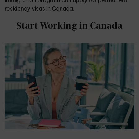
immigration program can apply for permanent
residency visas in Canada.
Start Working in Canada