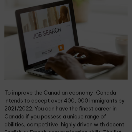
To improve the Canadian economy, Canada
intends to accept over 400, 000 immigrants by
2021/2022. You can have the finest career in
Canada if you possess a unique range of
abilities, competitive, highly driven with decent