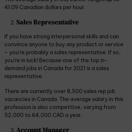
41.09 Canadian dollars per hour.
Sales Representative
If you have strong interpersonal skills and can
convince anyone to buy any product or service
– you’re probably a sales representative. If so,
you’re in luck! Because one of the top in-
demand jobs in Canada for 2021 is a sales
representative.
There are currently over 8,500 sales rep job
vacancies in Canada. The average salary in this
profession is also competitive, varying from
52,000 to 64,000 CAD a year.
Account Manager