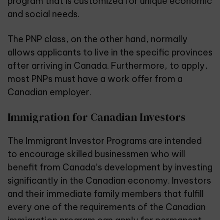
program that is customized for unique economic
and social needs.
The PNP class, on the other hand, normally
allows applicants to live in the specific provinces
after arriving in Canada. Furthermore, to apply,
most PNPs must have a work offer from a
Canadian employer.
Immigration for Canadian Investors
The Immigrant Investor Programs are intended
to encourage skilled businessmen who will
benefit from Canada’s development by investing
significantly in the Canadian economy. Investors
and their immediate family members that fulfill
every one of the requirements of the Canadian