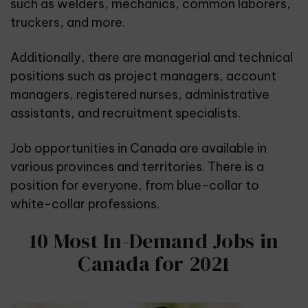
such as welders, mechanics, common laborers,
truckers, and more.
Additionally, there are managerial and technical
positions such as project managers, account
managers, registered nurses, administrative
assistants, and recruitment specialists.
Job opportunities in Canada are available in
various provinces and territories. There is a
position for everyone, from blue-collar to
white-collar professions.
10 Most In-Demand Jobs in
Canada for 2021