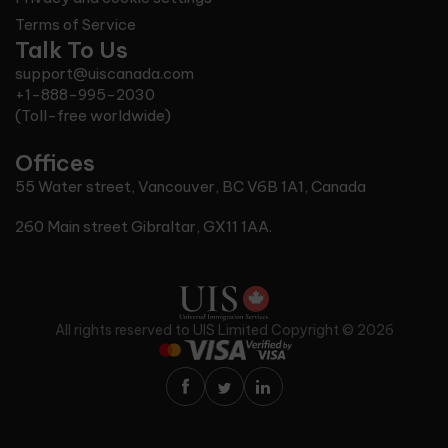
Terms of Service
Talk To Us
support@uiscanada.com
+1-888-995-2030
(Toll-free worldwide)
Offices
55 Water street, Vancouver, BC V6B 1A1, Canada
260 Main street Gibraltar, GX11 1AA.
All rights reserved to
UIS Limited
Copyright © 2026