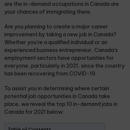
are the in-demand occupations in Canada are
your chances of immigrating there.
Are you planning to create a major career
improvement by taking a new job in Canada?
Whether you’re a qualified individual or an
experienced business entrepreneur, Canada’s
employment sectors have opportunities for
everyone, particularly in 2021, since the country
has been recovering from COVID-19.
To assist you in determining where certain
potential job opportunities in Canada take
place, we reveal the top 10 in-demand jobs in
Canada for 2021 below:
Table of Contents