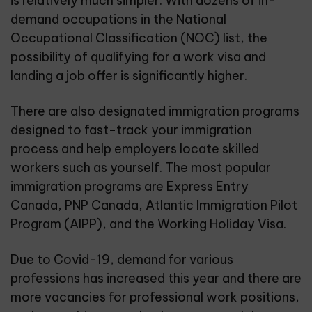
is relatively much simpler. With dozens of in-
demand occupations in the
National
Occupational Classification
(NOC) list, the
possibility of qualifying for a work visa and
landing a job offer is significantly higher.
There are also designated immigration programs
designed to fast-track your immigration
process and help employers locate skilled
workers such as yourself. The most popular
immigration programs are Express Entry
Canada, PNP Canada, Atlantic Immigration Pilot
Program (AIPP), and the Working Holiday Visa.
Due to Covid-19, demand for various
professions has increased this year and there are
more vacancies for professional work positions,