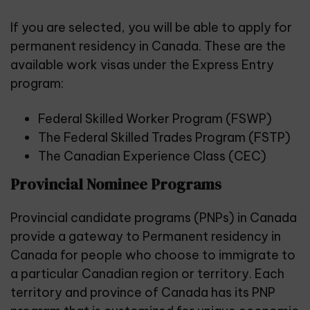
If you are selected, you will be able to apply for
permanent residency in Canada. These are the
available work visas under the Express Entry
program:
Federal Skilled Worker Program (FSWP)
The Federal Skilled Trades Program (FSTP)
The Canadian Experience Class (CEC)
Provincial Nominee Programs
Provincial candidate programs (PNPs) in Canada
provide a gateway to Permanent residency in
Canada for people who choose to immigrate to
a particular Canadian region or territory. Each
territory and province of Canada has its PNP