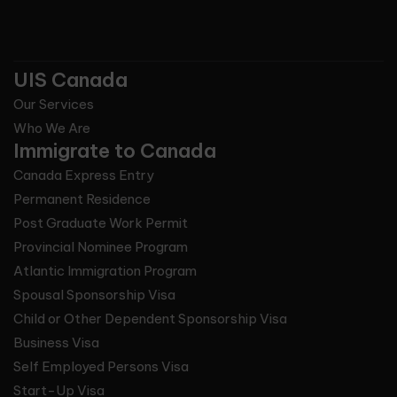
UIS Canada
Our Services
Who We Are
Immigrate to Canada
Canada Express Entry
Permanent Residence
Post Graduate Work Permit
Provincial Nominee Program
Atlantic Immigration Program
Spousal Sponsorship Visa
Child or Other Dependent Sponsorship Visa
Business Visa
Self Employed Persons Visa
Start-Up Visa