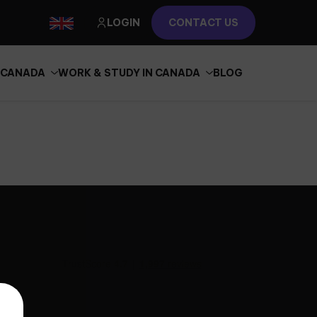
LOGIN
CONTACT US
N CANADA
WORK & STUDY IN CANADA
BLOG