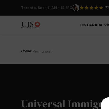
“Th
Toronto, Sat - 11 AM - 14.6°C
“UI
“I 
UIS CANADA
“Th
Permanent
Home
Universal Immigra