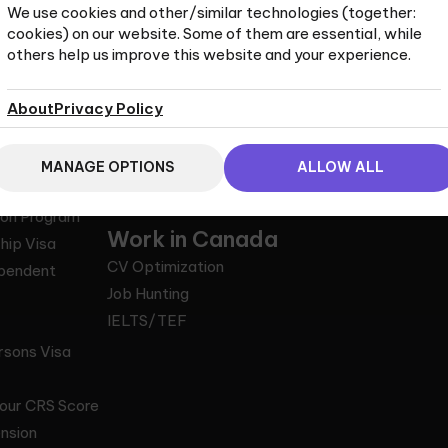
We use cookies and other/similar technologies (together:
cookies) on our website. Some of them are essential, while
others help us improve this website and your experience.
to Canada
Life in Canada
Legal
About
Privacy Policy
Entry
Economy
What is an RCI
ence
Education
Why Choose a
rk Permit
Employment
Privacy and co
MANAGE OPTIONS
ALLOW ALL
ee Program
Healthcare
Terms of Servi
ion Program
Work in Canada
hip Visa
CV Optimization
ependent
Job Hunting
IELTS/TEF
rsons Visa
our CRS Score
nsion