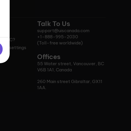
Talk To Us
support@uiscanada.com
C?
+1-888-995-2030
n RCIC?
(Toll-free worldwide)
okie settings
ce
Offices
55 Water street, Vancouver, BC
V6B 1A1, Canada
260 Main street Gibraltar, GX11
1AA.