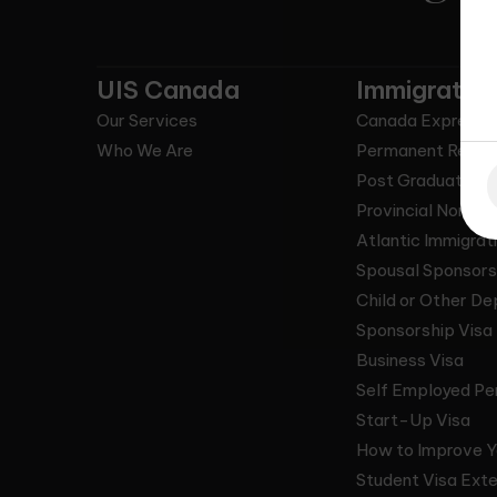
UIS Canada
Immigrate 
Our Services
Canada Express 
Who We Are
Permanent Resid
Post Graduate Wo
Provincial Nomin
Atlantic Immigrat
Spousal Sponsors
Child or Other D
Sponsorship Visa
Business Visa
Self Employed Pe
Start-Up Visa
How to Improve Y
Student Visa Exte