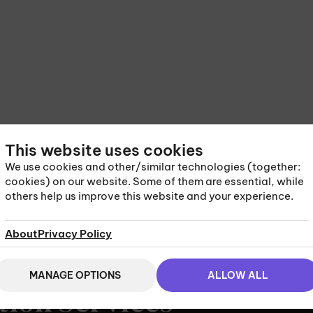
This website uses cookies
We use cookies and other/similar technologies (together:
cookies) on our website. Some of them are essential, while
others help us improve this website and your experience.
About
Privacy Policy
MANAGE OPTIONS
ALLOW ALL
tion Services