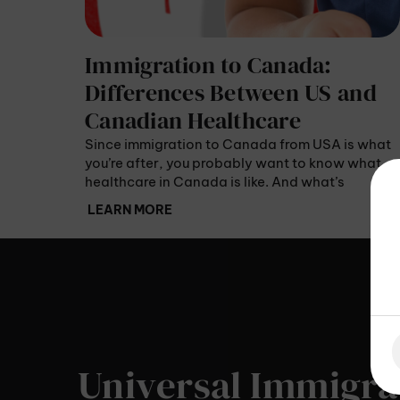
Immigration to Canada:
Differences Between US and
Canadian Healthcare
Since immigration to Canada from USA is what
you’re after, you probably want to know what
healthcare in Canada is like. And what’s
different from US healthcare? US patients pay
LEARN MORE
for their medical services using premiums or
copays – they never get free healthcare.
Universal Immigra