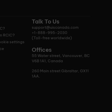
Talk To Us
support@uiscanada.com
IC?
+1-888-995-2030
n RCIC?
(Toll-free worldwide)
okie settings
ice
Offices
55 Water street, Vancouver, BC
V6B 1A1, Canada
260 Main street Gibraltar, GX11
1AA.