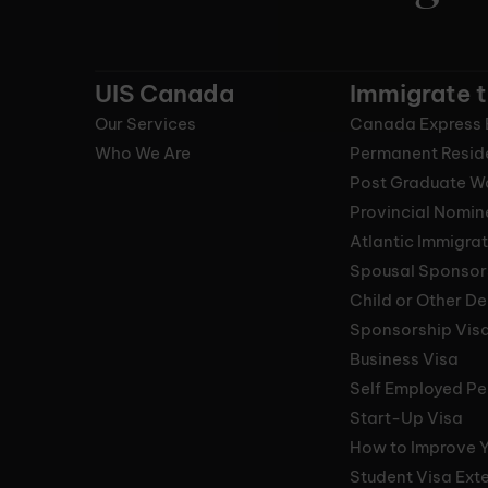
UIS Canada
Immigrate 
Our Services
Canada Express 
Who We Are
Permanent Resid
Post Graduate W
Provincial Nomi
Atlantic Immigra
Spousal Sponsor
Child or Other D
Sponsorship Vis
Business Visa
Self Employed Pe
Start-Up Visa
How to Improve 
Student Visa Ext