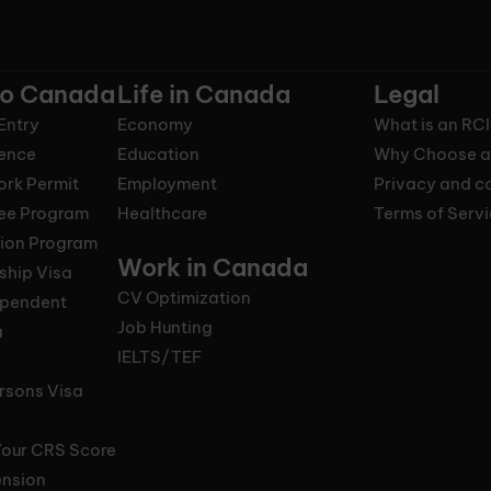
to Canada
Life in Canada
Legal
Entry
Economy
What is an RC
ence
Education
Why Choose a
ork Permit
Employment
Privacy and co
nee Program
Healthcare
Terms of Serv
tion Program
Work in Canada
ship Visa
CV Optimization
ependent
Job Hunting
a
IELTS/TEF
rsons Visa
Your CRS Score
ension