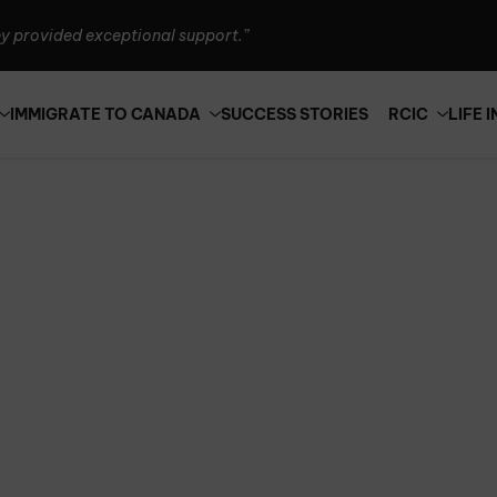
y provided exceptional support.”
 Canada is seriously the best!”
an't thank them enough.”
IMMIGRATE TO CANADA
SUCCESS STORIES
RCIC
LIFE 
y provided exceptional support.”