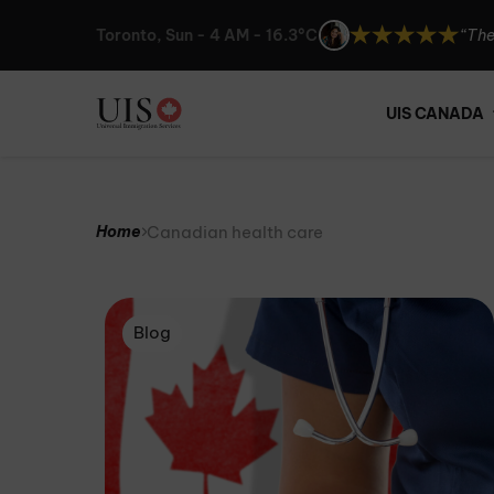
Toronto, Sun - 4 AM - 16.3°C
“The
“UIS
“I c
UIS CANADA
“The
Canadian health care
Home
Blog