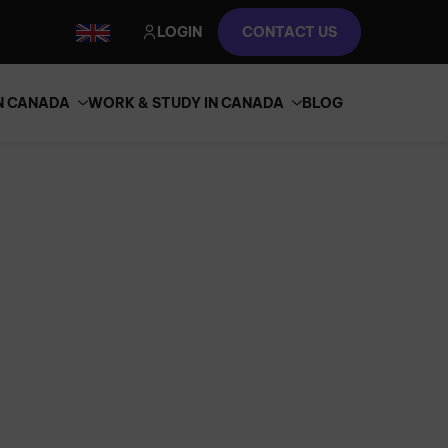
LOGIN
CONTACT US
IN CANADA
WORK & STUDY IN CANADA
BLOG