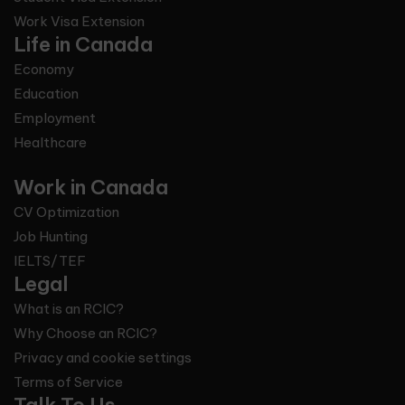
Work Visa Extension
Life in Canada
Economy
Education
Employment
Healthcare
Work in Canada
CV Optimization
Job Hunting
IELTS/TEF
Legal
What is an RCIC?
Why Choose an RCIC?
Privacy and cookie settings
Terms of Service