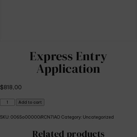
Express Entry
Application
$
818,00
Express
Add to cart
Entry
Application
SKU:
006So00000iRCN7IAO
Category:
Uncategorized
quantity
Related products