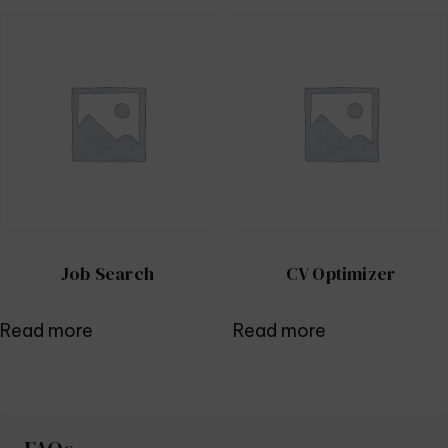
Job Search
CV Optimizer
Read more
Read more