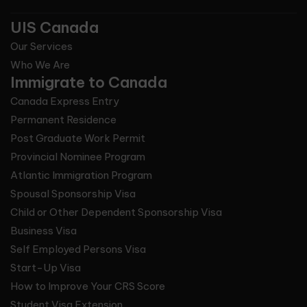
UIS Canada
Our Services
Who We Are
Immigrate to Canada
Canada Express Entry
Permanent Residence
Post Graduate Work Permit
Provincial Nominee Program
Atlantic Immigration Program
Spousal Sponsorship Visa
Child or Other Dependent Sponsorship Visa
Business Visa
Self Employed Persons Visa
Start-Up Visa
How to Improve Your CRS Score
Student Visa Extension