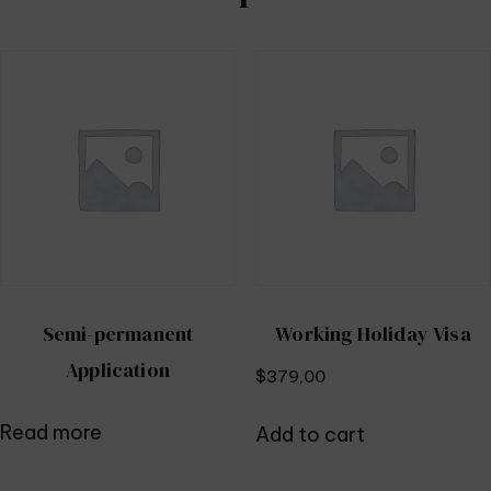
Semi-permanent
Working Holiday Visa
Application
$
379,00
Read more
Add to cart