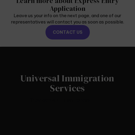
Learn more about Express Entry
Application
Leave us your info on the next page, and one of our
representatives will contact you as soon as possible.
CONTACT US
Universal Immigration
Services