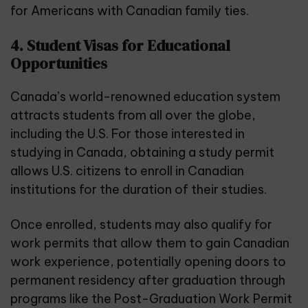
for Americans with Canadian family ties.
4. Student Visas for Educational
Opportunities
Canada’s world-renowned education system
attracts students from all over the globe,
including the U.S. For those interested in
studying in Canada, obtaining a study permit
allows U.S. citizens to enroll in Canadian
institutions for the duration of their studies.
Once enrolled, students may also qualify for
work permits that allow them to gain Canadian
work experience, potentially opening doors to
permanent residency after graduation through
programs like the Post-Graduation Work Permit