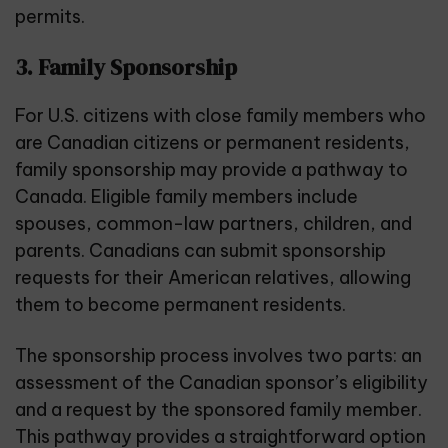
permits.
3. Family Sponsorship
For U.S. citizens with close family members who
are Canadian citizens or permanent residents,
family sponsorship may provide a pathway to
Canada. Eligible family members include
spouses, common-law partners, children, and
parents. Canadians can submit sponsorship
requests for their American relatives, allowing
them to become permanent residents.
The sponsorship process involves two parts: an
assessment of the Canadian sponsor’s eligibility
and a request by the sponsored family member.
This pathway provides a straightforward option