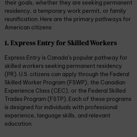
their goals, whether they are seeking
permanent
residency
, a temporary work permit, or family
reunification. Here are the primary pathways for
American citizens:
1. Express Entry for Skilled Workers
Express Entry is Canada’s popular pathway for
skilled workers seeking permanent residency
(PR). U.S. citizens can apply through the Federal
Skilled Worker Program (FSWP), the Canadian
Experience Class (CEC), or the Federal Skilled
Trades Program (FSTP). Each of these programs
is designed for individuals with professional
experience, language skills, and relevant
education.