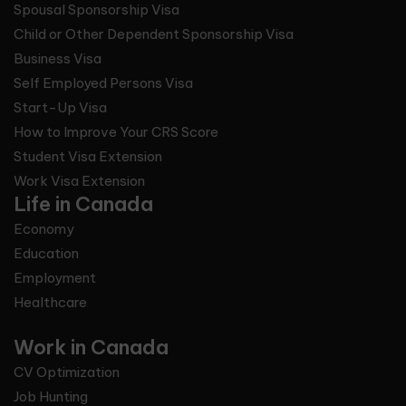
Spousal Sponsorship Visa
Child or Other Dependent Sponsorship Visa
Business Visa
Self Employed Persons Visa
Start-Up Visa
How to Improve Your CRS Score
Student Visa Extension
Work Visa Extension
Life in Canada
Economy
Education
Employment
Healthcare
Work in Canada
CV Optimization
Job Hunting