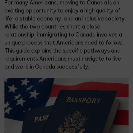
For many Americans, moving to Canada is an
exciting opportunity to enjoy a high quality of
life, a stable economy, and an inclusive society.
While the two countries share a close
relationship, immigrating to Canada involves a
unique process that Americans need to follow.
This guide explains the specific pathways and
requirements Americans must navigate to live
and work in Canada successfully.