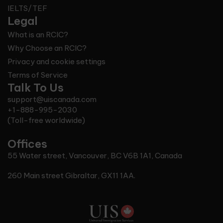
IELTS/TEF
Legal
What is an RCIC?
Why Choose an RCIC?
Privacy and cookie settings
Terms of Service
Talk To Us
support@uiscanada.com
+1-888-995-2030
(Toll-free worldwide)
Offices
55 Water street, Vancouver, BC V6B 1A1, Canada
260 Main street Gibraltar, GX11 1AA.