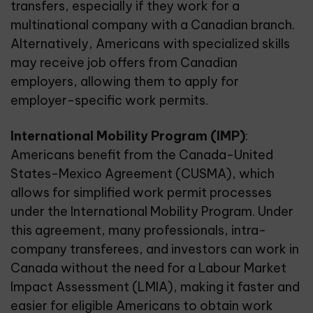
transfers
, especially if they work for a
multinational company with a Canadian branch.
Alternatively, Americans with specialized skills
may receive job offers from Canadian
employers, allowing them to apply for
employer-specific work permits.
International Mobility Program (IMP)
:
Americans benefit from the Canada-United
States-Mexico Agreement (CUSMA), which
allows for simplified work permit processes
under the International Mobility Program. Under
this agreement, many professionals, intra-
company transferees, and investors can work in
Canada without the need for a Labour Market
Impact Assessment (LMIA), making it faster and
easier for eligible Americans to obtain work