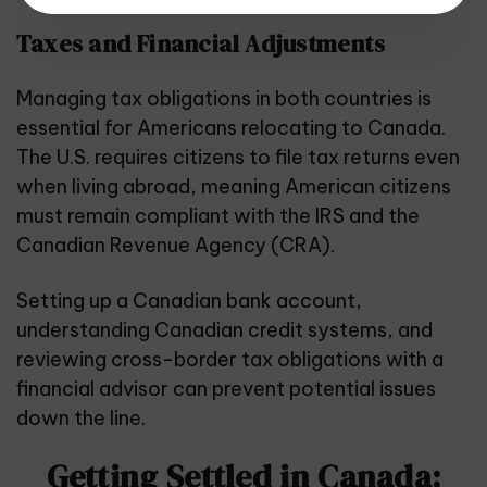
Taxes and Financial Adjustments
Managing tax obligations in both countries is
essential for Americans relocating to Canada.
The U.S. requires citizens to file tax returns even
when living abroad, meaning American citizens
must remain compliant with the IRS and the
Canadian Revenue Agency (CRA).
Setting up a Canadian bank account,
understanding Canadian credit systems, and
reviewing cross-border tax obligations with a
financial advisor can prevent potential issues
down the line.
Getting Settled in Canada: