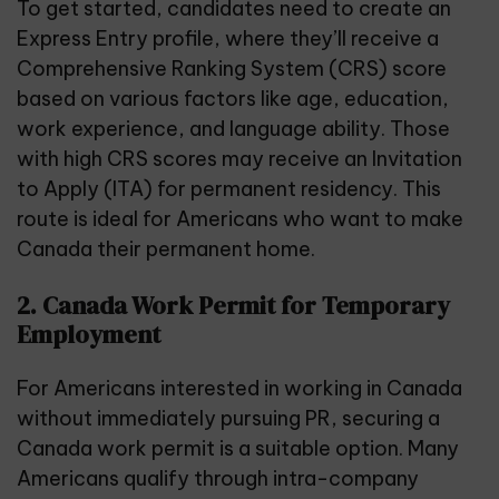
To get started, candidates need to create an
Express Entry profile, where they’ll receive a
Comprehensive Ranking System (CRS) score
based on various factors like age, education,
work experience, and language ability. Those
with high CRS scores may receive an Invitation
to Apply (ITA) for permanent residency. This
route is ideal for Americans who want to make
Canada their permanent home.
2. Canada Work Permit for Temporary
Employment
For Americans interested in working in Canada
without immediately pursuing PR, securing a
Canada work permit is a suitable option. Many
Americans qualify through
intra-company