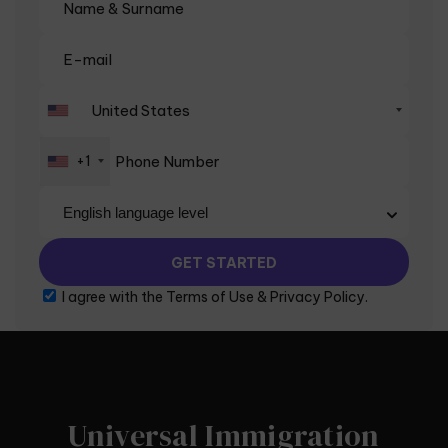
+1
I agree with the
Terms of Use
&
Privacy Policy
.
Universal Immigration