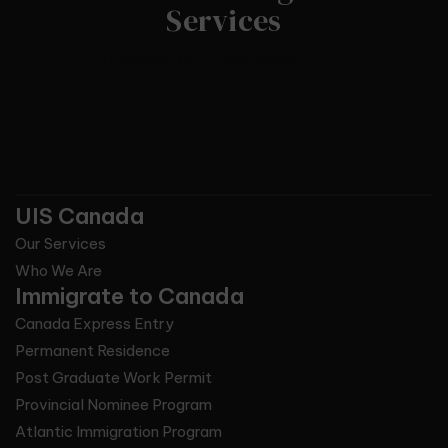
Services
UIS Canada
Our Services
Who We Are
Immigrate to Canada
Canada Express Entry
Permanent Residence
Post Graduate Work Permit
Provincial Nominee Program
Atlantic Immigration Program