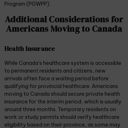
Program (PGWPP).
Additional Considerations for
Americans Moving to Canada
Health Insurance
While
Canada’s healthcare system
is accessible
to permanent residents and citizens, new
arrivals often face a waiting period before
qualifying for provincial healthcare. Americans
moving to Canada should secure private health
insurance for the interim period, which is usually
around three months. Temporary residents on
work or study permits should verify healthcare
eligibility based on their province, as some may