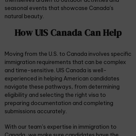
seasonal events that showcase Canada’s
natural beauty.
How UIS Canada Can Help
Moving from the U.S. to Canada involves specific
immigration requirements that can be complex
and time-sensitive.
UIS Canada
is well-
experienced in helping American candidates
navigate these pathways, from determining
eligibility and selecting the right visa to
preparing documentation and completing
submissions accurately.
With our team’s expertise in immigration to
Canada, we make sure candidates have the