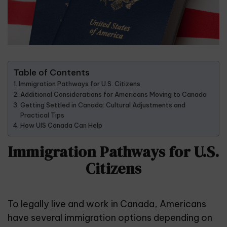
Table of Contents
Immigration Pathways for U.S. Citizens
Additional Considerations for Americans Moving to Canada
Getting Settled in Canada: Cultural Adjustments and
Practical Tips
How UIS Canada Can Help
Immigration Pathways for U.S.
Citizens
To legally live and work in Canada, Americans
have several immigration options depending on