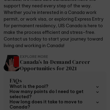
support they need every step of the way.
Whether you’re interested in a Canada work
permit, or work visa, or exploring Express Entry
for permanent residency, UIS Canada is here to
make the process efficient and stress-free.
Contact us today to start your journey toward
living and working in Canada!
EXPLORE MORE
Canada’s In-Demand Career
Opportunities for 2021
FAQs
What is the pool?
How many points do I need to get
To be included in the pool you must qualify for one
selected?
of the specific immigration programs listed under
How long does it take to move to
Express Entry. You must also score a minimum of 67
The Express Entry system uses what it called the
Canada?
points on your immigration profile. Points are
Comprehensive Ranking System, a formula that