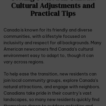
Cultural Adjustments and
Practical Tips
Canada is known for its friendly and diverse
communities, with a lifestyle focused on
inclusivity and respect for all backgrounds. Many
American newcomers find Canada’s cultural
environment easy to adapt to, though it can
vary across regions.
To help ease the transition, new residents can
join local community groups, explore Canada’s
natural attractions, and engage with neighbors.
Canadians take pride in their country’s vast
landscapes, so many new residents quickly find
themselves drawn to outdoor activities and