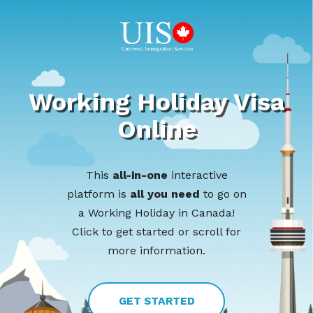
Working Holiday Visa
Online
This
all-in-one
interactive
platform is
all you need
to go on
a Working Holiday in Canada!
Click to get started or scroll for
more information.
GET STARTED